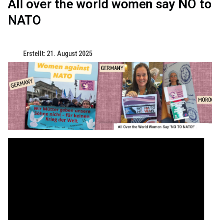
All over the world women say NO to
NATO
Erstellt: 21. August 2025