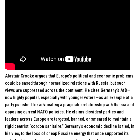
Alastair Crooke argues that Europe’s political and economic problems
could be eased through normalized relations with Russia, but such
views are suppressed across the continent. He cites Germany’s AfD—
now highly popular, especially with younger voters—as an example of a
party punished for advocating a pragmatic relationship with Russia and
opposing current NATO policies. He claims dissident parties and
leaders across Europe are targeted, banned, or smeared to maintain a
rigid centrist “cordon sanitaire.” Germany’s economic decline is tied, in
his view, to the loss of cheap Russian energy that once supported its