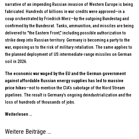
narrative of an impending Russian invasion of Western Europe is being
fabricated. Hundreds of billions in war credits were approved—in a
coup orchestrated by Friedrich Merz—by the outgoing Bundestag and
confirmed by the Bundesrat. Tanks, ammunition, and missiles are being
delivered to "the Eastern Front," including possible authorization to
strike deep into Russian territory. Germany is becoming a party to the
war, exposing us to the risk of military retaliation. The same applies to
the planned deployment of US intermediate-range missiles on German
soil in 2026.
The economic war waged by the EU and the German government
against affordable Russian energy supplies has led to massive
price hikes
—not to mention the CIA’s sabotage of the Nord Stream
pipelines. The result is Germany’s ongoing deindustrialization and the
loss of hundreds of thousands of jobs.
Weiterlesen …
Weitere Beiträge …