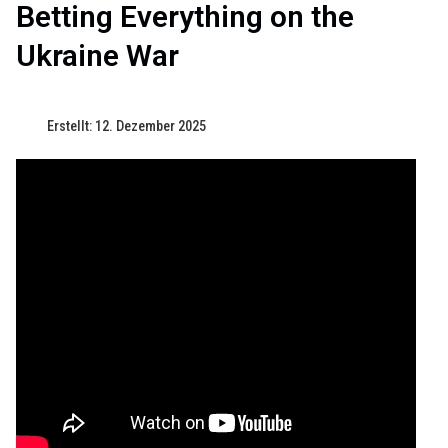
Betting Everything on the
Ukraine War
Erstellt: 12. Dezember 2025