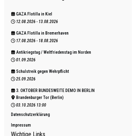
GAZA Flotilla in Kiel
12.08.2026
-
13.08.2026
GAZA Flotilla in Bremerhaven
17.08.2026
-
18.08.2026
Antikriegstag / Weltfriedenstag im Norden
01.09.2026
Schulstreik gegen Wehrpflicht
25.09.2026
3. OKTOBER BUNDESWEITE DEMO IN BERLIN
Brandenburger Tor (Berlin)
03.10.2026
13:00
Datenschutzerklärung
Impressum
Wichtige Links