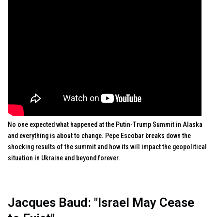
No one expected what happened at the Putin-Trump Summit in Alaska
and everything is about to change. Pepe Escobar breaks down the
shocking results of the summit and how its will impact the geopolitical
situation in Ukraine and beyond forever.
Jacques Baud: "Israel May Cease