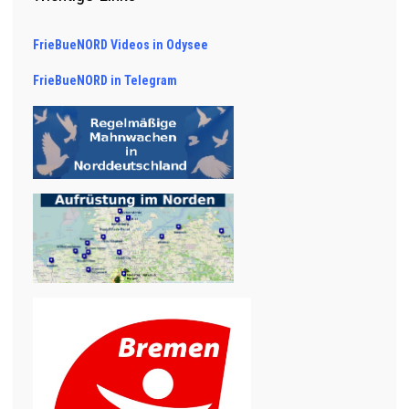
FrieBueNORD Videos in Odysee
FrieBueNORD in Telegram