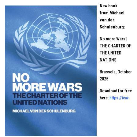
New book
from Michael
von der
Schulenburg:
No more Wars |
THE CHARTER OF
THE UNITED
NATIONS
Brussels, October
2025
Download for free
here:
https://bsw-