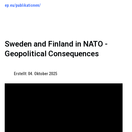
ep.eu/publikationen/
Sweden and Finland in NATO -
Geopolitical Consequences
Erstellt: 04. Oktober 2025