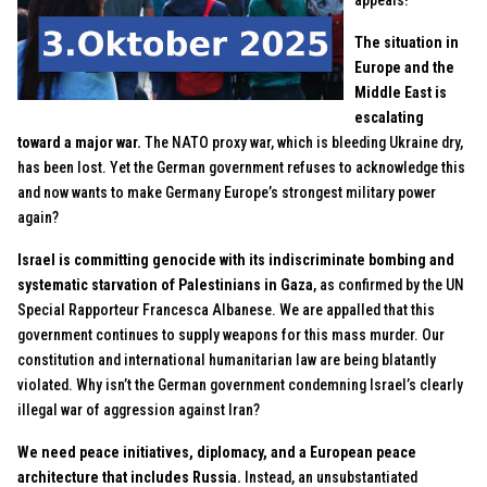
appeals!
The situation in
Europe and the
Middle East is
escalating
toward a major war.
The NATO proxy war, which is bleeding Ukraine dry,
has been lost. Yet the German government refuses to acknowledge this
and now wants to make Germany Europe’s strongest military power
again?
Israel is committing genocide with its indiscriminate bombing and
systematic starvation of Palestinians in Gaza
, as confirmed by the UN
Special Rapporteur Francesca Albanese. We are appalled that this
government continues to supply weapons for this mass murder. Our
constitution and international humanitarian law are being blatantly
violated. Why isn’t the German government condemning Israel’s clearly
illegal war of aggression against Iran?
We need peace initiatives, diplomacy, and a European peace
architecture that includes Russia.
Instead, an unsubstantiated