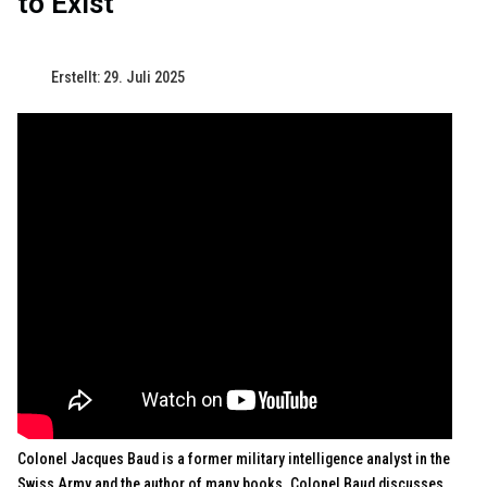
to Exist"
Erstellt: 29. Juli 2025
Colonel Jacques Baud is a former military intelligence analyst in the
Swiss Army and the author of many books. Colonel Baud discusses