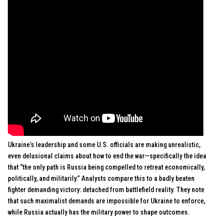
Ukraine’s leadership and some U.S. officials are making unrealistic,
even delusional claims about how to end the war—specifically the idea
that “the only path is Russia being compelled to retreat economically,
politically, and militarily.” Analysts compare this to a badly beaten
fighter demanding victory: detached from battlefield reality. They note
that such maximalist demands are impossible for Ukraine to enforce,
while Russia actually has the military power to shape outcomes.