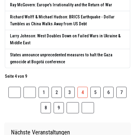
Ray McGovern: Europe's Irrationality and the Return of War
Richard Wolff & Michael Hudson: BRICS Earthquake - Dollar
Tumbles as China Walks Away from US Debt
Larry Johnson: West Doubles Down on Failed Wars in Ukraine &
Middle East
States announce unprecedented measures to halt the Gaza
genocide at Bogotá conference
Seite 4 von 9
1
2
3
4
5
6
7
8
9
Nächste Veranstaltungen