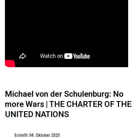
Michael von der Schulenburg: No
more Wars | THE CHARTER OF THE
UNITED NATIONS
Erstellt: 04. Oktober 2025