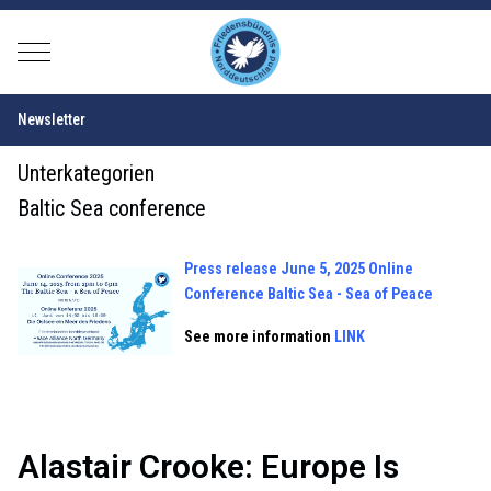
Mobile Menu Toggle
Newsletter
Unterkategorien
Baltic Sea conference
Press release June 5, 2025 Online
Conference Balt
ic Sea - Sea of Peace
See more information
LINK
Alastair Crooke: Europe Is