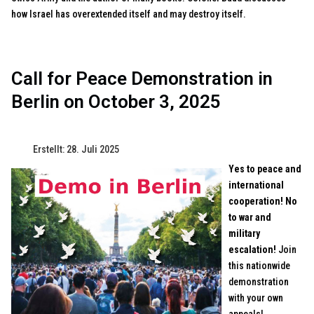
how Israel has overextended itself and may destroy itself.
Call for Peace Demonstration in
Berlin on October 3, 2025
Erstellt: 28. Juli 2025
Yes to peace and
international
cooperation! No
to war and
military
escalation!
Join
this nationwide
demonstration
with your own