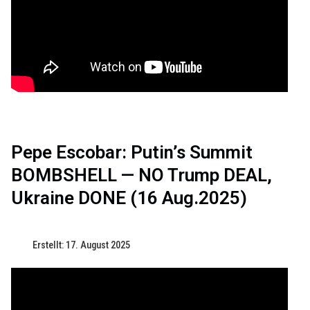
Pepe Escobar: Putin’s Summit
BOMBSHELL — NO Trump DEAL,
Ukraine DONE (16 Aug.2025)
Erstellt: 17. August 2025