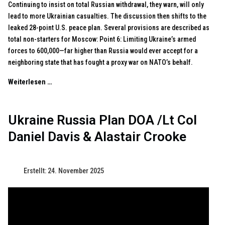
Continuing to insist on total Russian withdrawal, they warn, will only
lead to more Ukrainian casualties. The discussion then shifts to the
leaked 28-point U.S. peace plan. Several provisions are described as
total non-starters for Moscow: Point 6: Limiting Ukraine’s armed
forces to 600,000—far higher than Russia would ever accept for a
neighboring state that has fought a proxy war on NATO’s behalf.
Weiterlesen …
Ukraine Russia Plan DOA /Lt Col
Daniel Davis & Alastair Crooke
Erstellt: 24. November 2025