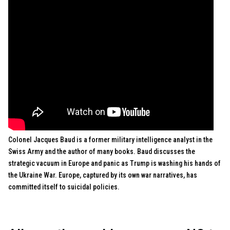
Colonel Jacques Baud is a former military intelligence analyst in the
Swiss Army and the author of many books. Baud discusses the
strategic vacuum in Europe and panic as Trump is washing his hands of
the Ukraine War. Europe, captured by its own war narratives, has
committed itself to suicidal policies.