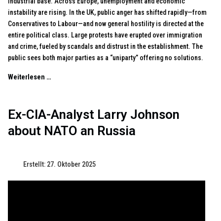
industrial base. Across Europe, unemployment and economic
instability are rising. In the UK, public anger has shifted rapidly—from
Conservatives to Labour—and now general hostility is directed at the
entire political class. Large protests have erupted over immigration
and crime, fueled by scandals and distrust in the establishment. The
public sees both major parties as a “uniparty” offering no solutions.
Weiterlesen …
Ex-CIA-Analyst Larry Johnson
about NATO an Russia
Erstellt: 27. Oktober 2025