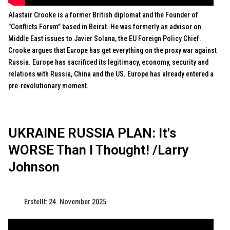
Alastair Crooke is a former British diplomat and the Founder of
"Conflicts Forum" based in Beirut. He was formerly an advisor on
Middle East issues to Javier Solana, the EU Foreign Policy Chief.
Crooke argues that Europe has get everything on the proxy war against
Russia. Europe has sacrificed its legitimacy, economy, security and
relations with Russia, China and the US. Europe has already entered a
pre-revolutionary moment.
UKRAINE RUSSIA PLAN: It's
WORSE Than I Thought! /Larry
Johnson
Erstellt: 24. November 2025