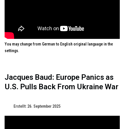
You may change from German to English original language in the
settings.
Jacques Baud: Europe Panics as
U.S. Pulls Back From Ukraine War
Erstellt: 26. September 2025